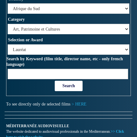
Category
Selection or Award
Search by Keyword (film title, director name, etc - only french
language)
To see directly only de selected films
> HERE
MÉDITERRANÉE AUDIOVISUELLE
The website dedicated to audiovisual professionals in the Mediterranean.
>> Click