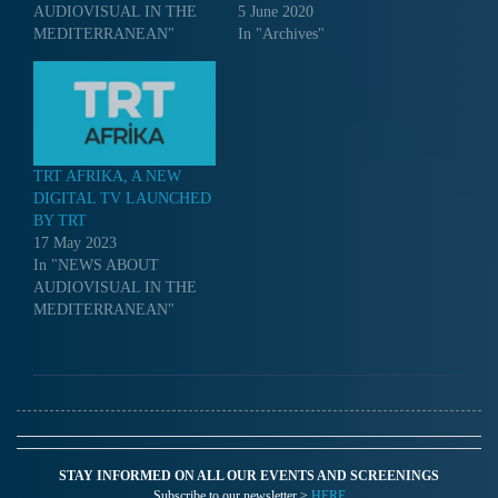
AUDIOVISUAL IN THE
5 June 2020
MEDITERRANEAN"
In "Archives"
TRT AFRIKA, A NEW
DIGITAL TV LAUNCHED
BY TRT
17 May 2023
In "NEWS ABOUT
AUDIOVISUAL IN THE
MEDITERRANEAN"
STAY INFORMED ON ALL OUR EVENTS AND SCREENINGS
Subscribe to our newsletter >
HERE