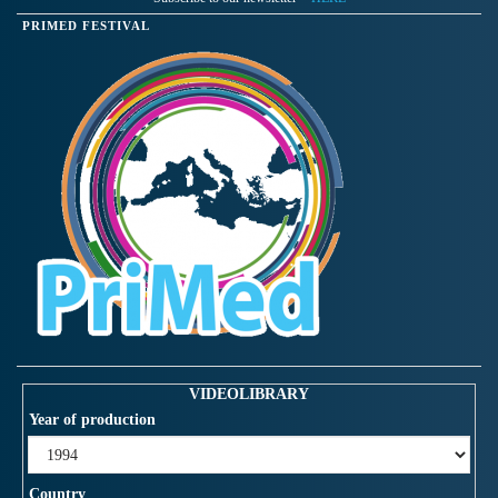
PRIMED FESTIVAL
VIDEOLIBRARY
Year of production
Country