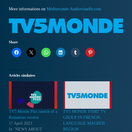
More informations on
Méditerranée-Audiovisuelle.com
Share
Articles similaires
TV5 Monde Plus launch of a
TV5 MONDE FISRT TV
Romanian version
GROUP IN FRENCH-
17 April 2023
LANGUAGE MAGREB
In "NEWS ABOUT
REGION