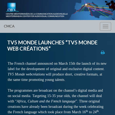
CMCA
Toggl
navig
TV5 MONDE LAUNCHES “TV5 MONDE
WEB CRÉATIONS”
The French channel announced on March 15th the launch of its new
label for the development of original and exclusive digital content.
TV5 Monde webcréations
will produce short, creative formats, at
the same time promoting young talents.
The programmes are broadcast on the channel’s digital media and
on social media. Targeting 15-35 year olds, the channel will deal
with “
Africa
, Culture and the French language
”. Three original
creations have already been broadcast during the week celebrating
th
th
the French language which took place from March 16
to 24
.