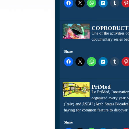
COPRODUCT
One of the activities 
documentary series bet
Share
PriMed
Le PriMed, Internation
organized avery year b
(Italy) and ASBU (Arab States Broadcas
having for common feature to discover an
Share