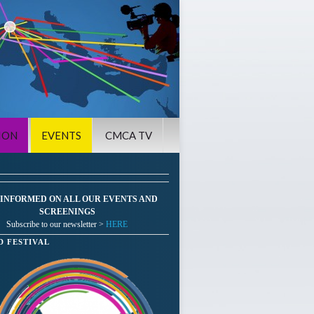
ION
EVENTS
CMCA TV
 INFORMED ON ALL OUR EVENTS AND
SCREENINGS
Subscribe to our newsletter >
HERE
D FESTIVAL