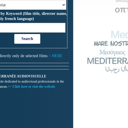
 by Keyword (film title, director name,
nly french language)
directly only de selected films
> HERE
ERRANÉE AUDIOVISUELLE
te dedicated to audiovisual professionals in the
anean.
>> Click here to visit the website