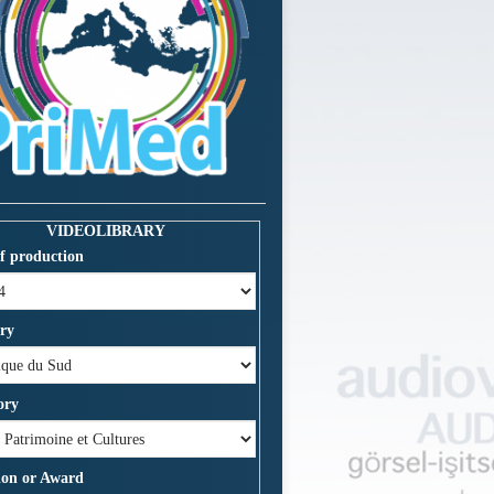
VIDEOLIBRARY
f production
ry
ory
ion or Award