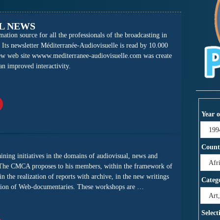
L NEWS
tion source for all the professionals of the broadcasting in
 Its newsletter Méditerranée-Audiovisuelle is read by 10.000
new web site wwww.mediterranee-audiovisuelle.com was create
 an improved interactivity.
Year o
Count
ing initiatives in the domains of audiovisual, news and
The CMCA proposes to his members, within the framework of
n the realization of reports with archive, in the new writings
Categ
eation of Web-documentaries. These workshops are …
Select