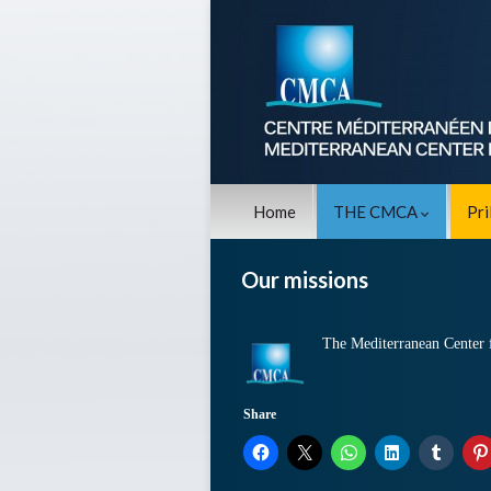
Home
THE CMCA
Pr
Our missions
The Mediterranean Center f
Share