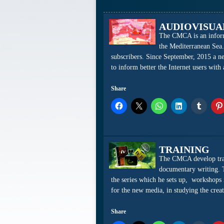
AUDIOVISUA
The CMCA is an informa
the Mediterranean Sea.
subscribers. Since September, 2015 a 
to inform better the Internet users with
Share
TRAINING
The CMCA develop train
documentary writing. 
the series which he sets up, workshops i
for the new media, in studying the cr
Share