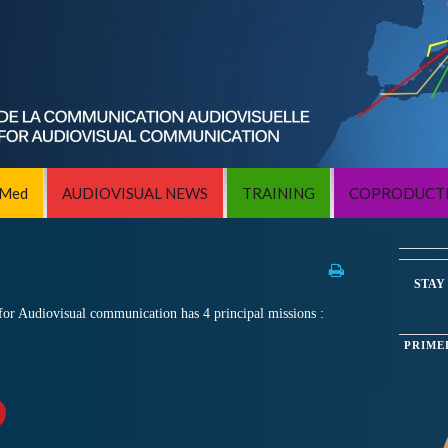
iMed
AUDIOVISUAL NEWS
TRAINING
COPRODUCT
STAY
or Audiovisual communication has 4 principal missions :
PRIME