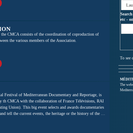
Search
etc - o
ION
of the CMCA consists of the coordination of coproduction of
ween the various members of the Association.
To see 
MÉDIT
The websi
Mediterr
al Festival of Mediterranean Documentary and Reportage, is
y th CMCA with the collaboration of France Télévisions, RAI
ting Union). This big event selects and awards documentaries
d tell the current events, the heritage or the history of the …