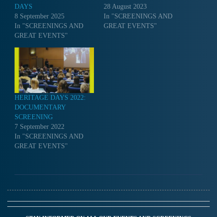
DAYS
28 August 2023
8 September 2025
In "SCREENINGS AND
In "SCREENINGS AND
GREAT EVENTS"
GREAT EVENTS"
HERITAGE DAYS 2022:
DOCUMENTARY
SCREENING
7 September 2022
In "SCREENINGS AND
GREAT EVENTS"