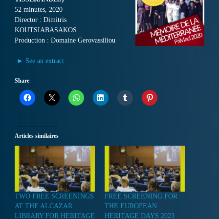
52 minutes, 2020
Director : Dimitris
KOUTSIABASAKOS
Production : Domaine Gerovassiliou
► See an extract
Share
Articles similaires
TWO FREE SCREENINGS
FREE SCREENING FOR
AT THE ALCAZAR
THE EUROPEAN
LIBRARY FOR HERITAGE
HERITAGE DAYS 2023