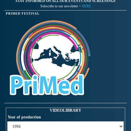
STAY INFORMED ON ALL OUR EVENTS AND SCREENINGS
Subscribe to our newsletter >
HERE
PRIMED FESTIVAL
VIDEOLIBRARY
Year of production