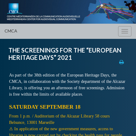
CMCA
Toggl
navig
THE SCREENINGS FOR THE “EUROPEAN
HERITAGE DAYS” 2021
As part of the 38th edition of the European Heritage Days, the
CMCA, in collaboration with the Society department of the Alcazar
Library, is offering you an afternoon of free screenings. Admission
is free within the limits of available places.
SATURDAY SEPTEMBER 18
From 1 p.m. / Auditorium of the Alcazar Library 58 cours
Belsunce, 13001 Marseille
⚠ In application of the new government measures, access to
libraries is now carried out by checking the health pass for people