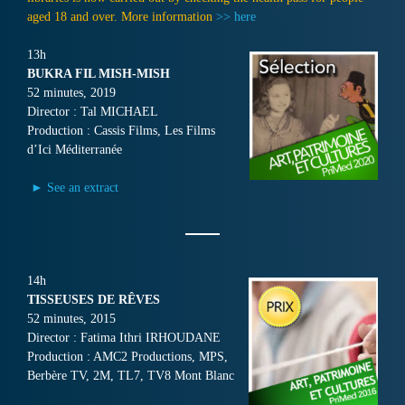
aged 18 and over. More information
>> here
13h
BUKRA FIL MISH-MISH
52 minutes, 2019
Director : Tal MICHAEL
Production : Cassis Films, Les Films
d’Ici Méditerranée
► See an extract
14h
TISSEUSES DE RÊVES
52 minutes, 2015
Director : Fatima Ithri IRHOUDANE
Production : AMC2 Productions, MPS,
Berbère TV, 2M, TL7, TV8 Mont Blanc