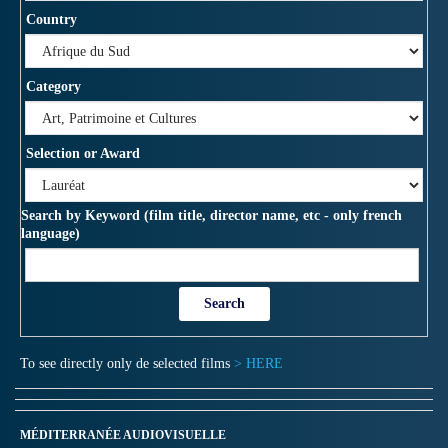
Country
Category
Selection or Award
Search by Keyword (film title, director name, etc - only french
language)
To see directly only de selected films
> HERE
MÉDITERRANÉE AUDIOVISUELLE