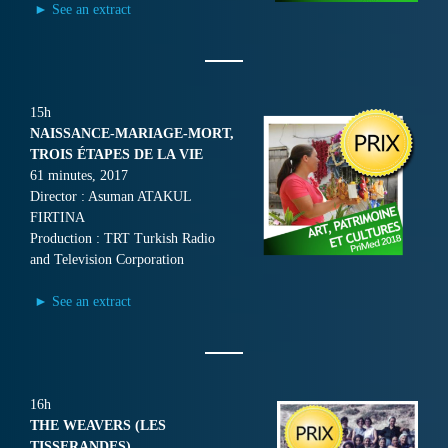
► See an extract
15h
NAISSANCE-MARIAGE-MORT,
TROIS ÉTAPES DE LA VIE
61 minutes, 2017
Director : Asuman ATAKUL
FIRTINA
Production : TRT Turkish Radio
and Television Corporation
► See an extract
16h
THE WEAVERS (LES
TISSERANDES)