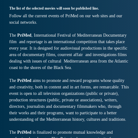
The list of the selected movies will soon be published line.
Follow all the current events of PriMed on our web sites and our
social networks.
The
PriMed
, International Festival of Mediterranean Documentary
film and reportage is an international competition that takes place
every year. It is designed for audiovisual productions in the specific
area of documentary films, courrent affair and investigations films
dealing with issues of cultural Mediterranean area from the Atlantic
coast to the shores of the Black Sea.
The
PriMed
aims to promote and reward programs whose quality
and creativity, both in content and in art forms, are remarcable. This
event is open to all television organizations (public or private),
production structures (public, private or associations), writers,
directors, journalists and documentary filmmakers who, through
their works and their programs, want to participate to a better
understanding of the Mediterranean history, cultures and traditions.
The
PriMed
is finalized to promote mutual knowledge and