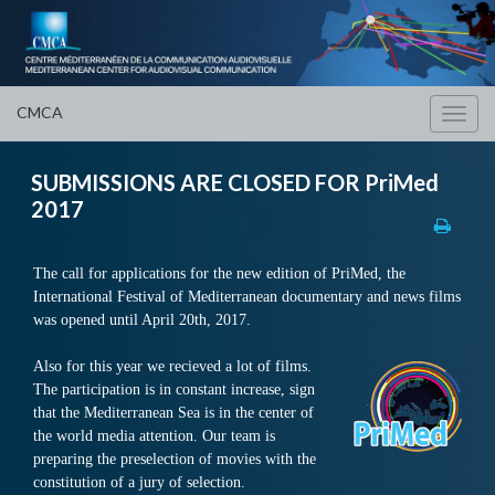
CMCA
Toggl
navig
SUBMISSIONS ARE CLOSED FOR PriMed
2017
The call for applications for the new edition of PriMed, the
International Festival of Mediterranean documentary and news films
was opened until April 20th, 2017.
Also for this year we recieved a lot of films.
The participation is in constant increase, sign
that the Mediterranean Sea is in the center of
the world media attention.
Our team is
preparing the preselection of movies with the
constitution of a jury of selection.