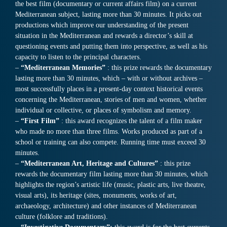
the best film (documentary or current affairs film) on a current
Mediterranean subject, lasting more than 30 minutes. It picks out
productions which improve our understanding of the present
situation in the Mediterranean and rewards a director’s skill at
questioning events and putting them into perspective, as well as his
capacity to listen to the principal characters.
–
“Mediterranean Memories”
: this prize rewards the documentary
lasting more than 30 minutes, which – with or without archives –
most successfully places in a present-day context historical events
concerning the Mediterranean, stories of men and women, whether
individual or collective, or places of symbolism and memory.
–
“First Film”
: this award recognizes the talent of a film maker
who made no more than three films. Works produced as part of a
school or training can also compete. Running time must exceed 30
minutes.
–
“Mediterranean Art, Heritage and Cultures”
: this prize
rewards the documentary film lasting more than 30 minutes, which
highlights the region’s artistic life (music, plastic arts, live theatre,
visual arts), its heritage (sites, monuments, works of art,
archaeology, architecture) and other instances of Mediterranean
culture (folklore and traditions).