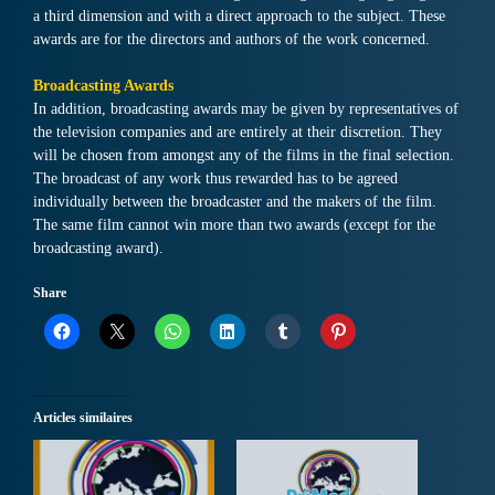
a third dimension and with a direct approach to the subject. These
awards are for the directors and authors of the work concerned.
Broadcasting Awards
In addition, broadcasting awards may be given by representatives of
the television companies and are entirely at their discretion. They
will be chosen from amongst any of the films in the final selection.
The broadcast of any work thus rewarded has to be agreed
individually between the broadcaster and the makers of the film.
The same film cannot win more than two awards (except for the
broadcasting award).
Share
Articles similaires