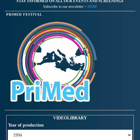
STAY INFORMED ON ALL OUR EVENTS AND SCREENINGS
Subscribe to our newsletter >
HERE
PRIMED FESTIVAL
VIDEOLIBRARY
Year of production