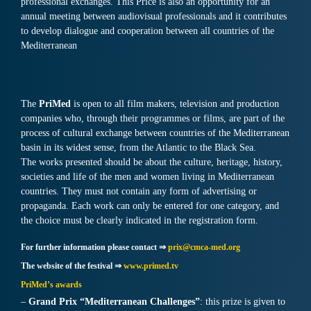
professional exchanges. This Price is also an opportunity for an
annual meeting between audiovisual professionals and it contributes
to develop dialogue and cooperation between all countries of the
Mediterranean
The
PriMed
is open to all film makers, television and production
companies who, through their programmes or films, are part of the
process of cultural exchange between countries of the Mediterranean
basin in its widest sense, from the Atlantic to the Black Sea.
The works presented should be about the culture, heritage, history,
societies and life of the men and women living in Mediterranean
countries. They must not contain any form of advertising or
propaganda. Each work can only be entered for one category, and
the choice must be clearly indicated in the registration form.
For further information please contact ⇒
prix@cmca-med.org
The website of the festival ⇒
www.primed.tv
PriMed’s awards
–
Grand Prix “Mediterranean Challenges”
: this prize is given to