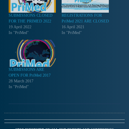
SUBMISSIONS CLOSED
REGISTRATIONS FOR
FOR THE PRIMED 2022
PriMed 2021 ARE CLOSED
19 April 2022
16 April 2021
In "PriMed"
In "PriMed"
SUBMISSIONS ARE
OPEN FOR PriMed 2017
28 March 2017
In "PriMed"