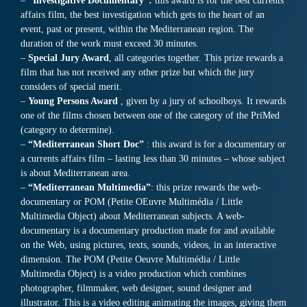
–
“Investigative Documentary”:
this award is for the best currents
affairs film, the best investigation which gets to the heart of an
event, past or present, within the Mediterranean region. The
duration of the work must exceed 30 minutes.
–
Special Jury Award
, all categories together. This prize rewards a
film that has not received any other prize but which the jury
considers of special merit.
–
Young Persons Award
, given by a jury of schoolboys. It rewards
one of the films chosen between one of the category of the PriMed
(category to determine).
–
“Mediterranean Short Doc”
: this award is for a documentary or
a currents affairs film – lasting less than 30 minutes – whose subject
is about Mediterranean area.
–
“Mediterranean Multimedia”
: this prize rewards the web-
documentary or POM (Petite OEuvre Multimédia / Little
Multimedia Object) about Mediterranean subjects. A web-
documentary is a documentary production made for and available
on the Web, using pictures, texts, sounds, videos, in an interactive
dimension. The POM (Petite Oeuvre Multimédia / Little
Multimedia Object) is a video production which combines
photographer, filmmaker, web designer, sound designer and
illustrator. This is a video editing animating the images, giving them