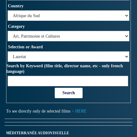
Country
Category
Selection or Award
Search by Keyword (film title, director name, etc - only french
language)
To see directly only de selected films
> HERE
MÉDITERRANÉE AUDIOVISUELLE