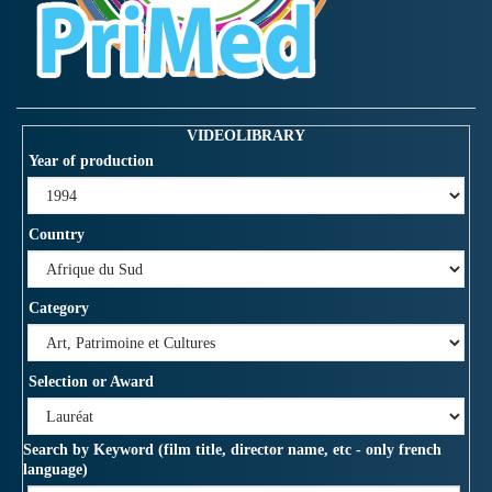
VIDEOLIBRARY
Year of production
Country
Category
Selection or Award
Search by Keyword (film title, director name, etc - only french
language)