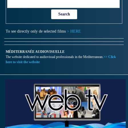
To see directly only de selected films
> HERE
MÉDITERRANÉE AUDIOVISUELLE
The website dedicated to audiovisual professionals in the Mediterranean.
>> Click
here to visit the website