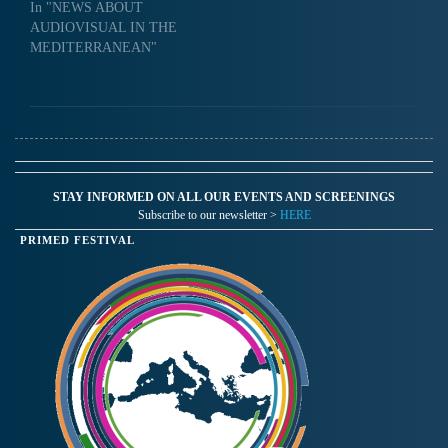
In "NEWS ABOUT
AUDIOVISUAL IN THE
MEDITERRANEAN"
STAY INFORMED ON ALL OUR EVENTS AND SCREENINGS
Subscribe to our newsletter >
HERE
PRIMED FESTIVAL