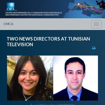
CMCA
Toggl
navig
TWO NEWS DIRECTORS AT TUNISIAN
TELEVISION