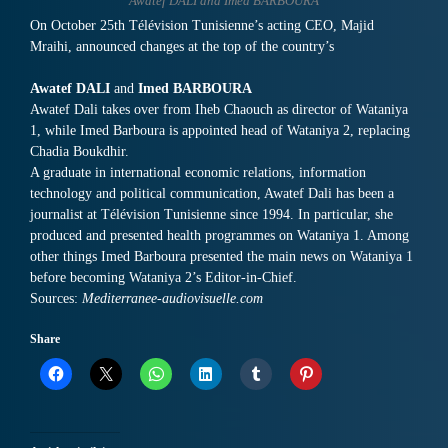
Awatef DALI and Imed BARBOURA
On October 25th Télévision Tunisienne’s acting CEO, Majid
Mraihi, announced changes at the top of the country’s
Awatef DALI
and
Imed BARBOURA
Awatef Dali takes over from Iheb Chaouch as director of Wataniya
1, while Imed Barboura is appointed head of Wataniya 2, replacing
Chadia Boukdhir.
A graduate in international economic relations, information
technology and political communication, Awatef Dali has been a
journalist at Télévision Tunisienne since 1994. In particular, she
produced and presented health programmes on Wataniya 1. Among
other things Imed Barboura presented the main news on Wataniya 1
before becoming Wataniya 2’s Editor-in-Chief.
Sources:
Mediterranee-audiovisuelle.com
Share