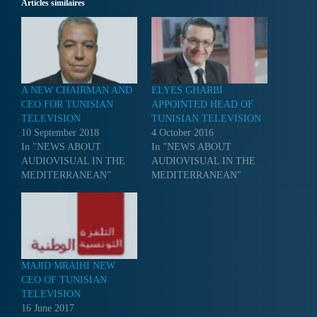
Articles similaires
A NEW CHAIRMAN AND
ELYES GHARBI
CEO FOR TUNISIAN
APPOINTED HEAD OF
TELEVISION
TUNISIAN TELEVISION
10 September 2018
4 October 2016
In "NEWS ABOUT
In "NEWS ABOUT
AUDIOVISUAL IN THE
AUDIOVISUAL IN THE
MEDITERRANEAN"
MEDITERRANEAN"
MAJID MRAIHI NEW
CEO OF TUNISIAN
TELEVISION
16 June 2017