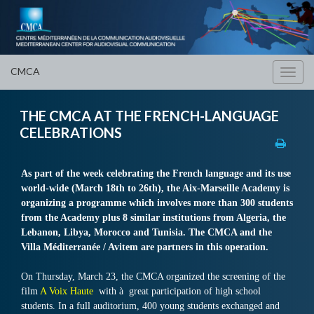
CMCA
Toggl
navig
THE CMCA AT THE FRENCH-LANGUAGE
CELEBRATIONS
As part of the week celebrating the French language and its use
world-wide (March 18th to 26th), the Aix-Marseille Academy is
organizing a programme which involves more than 300 students
from the Academy plus 8 similar institutions from Algeria, the
Lebanon, Libya, Morocco and Tunisia. The CMCA and the
Villa Méditerranée / Avitem are partners in this operation.
On Thursday, March 23, the CMCA organized the screening of the
film
A Voix Haute
with à
great participation of high school
students. In a full auditorium, 400 young students exchanged and