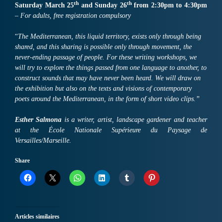
th
th
Sa
turday March
25
and Sunday
26
from 2:30pm to 4:30pm
–
For
adults,
free registration compulsory
“
The Mediterranean, this liquid territory, exists only through being
shared, and this sharing is possible only through movement, the
never-ending passage of people. For these writing workshops, we
will try to explore the things passed from one language to another, to
construct sounds that may have never been heard. We will draw on
the exhibition but also on the texts and visions of contemporary
poets around the Mediterranean, in the form of short video clips.”
Esther Salmona
is a writer, artist, landscape gardener and teacher
at the École Nationale Supérieure du Paysage de
Versailles/Marseille.
Share
Articles similaires