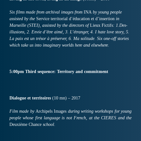
Six f
ilms
made from archival images from
INA
by young people
assisted by th
e
Service territorial d’éducation et d’insertion
in
Marseille (STEI), a
ssisted
by the directors of
Lieux Fictifs
:
1.
Des-
illusions,
2.
Envie d’être aimé,
3.
L’étranger,
4.
I hate love story,
5.
La paix est un trésor à préserver,
6.
Ma solitude.
Six
one-off stories
which take us into imaginary worlds here and elsewhere
.
5:00pm
Third
sequence: Territory and commitment
Dialogue et territoire
s
(10 mn) – 2017
Film made by
Archipels Images
during writing workshops for young
people whose first language is not French, at the CIERES and the
Deuxième Chance
school.