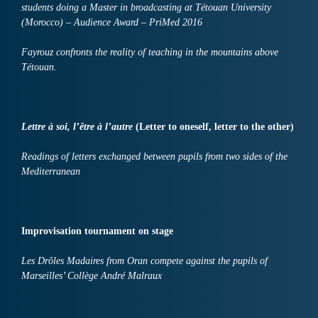
students doing a Master in broadcasting at Tétouan University
(Morocco) – Audience Award – PriMed 2016
Fayrouz confronts the reality of teaching in the mountains above
Tétouan.
Lettre à soi, l’être à l’autre
(Letter to oneself, letter to the other)
Readings of letters exchanged between pupils from two sides of the
Mediterranean
I
mprovisation
tournament on stage
Les Drôles Madaires from Oran compete against the pupils of
Marseilles’ Collège André Malraux