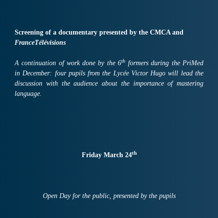
Screening of a documentary presented by the CMCA and
FranceTélévisions
th
A continuation of work done by the 6
formers during the PriMed
in December: four pupils from the Lycée Victor Hugo will lead the
discussion with the audience about the importance of mastering
language.
th
Friday March 24
Open Day for the public, presented by the pupils