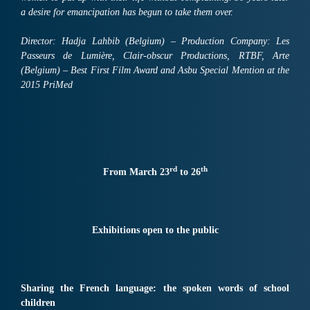
a desire for emancipation has begun to take them over.
Director: Hadja Lahbib (Belgium) – Production Company: Les
Passeurs de Lumière, Clair-obscur Productions, RTBF, Arte
(Belgium) – Best First Film Award and Asbu Special Mention at the
2015 PriMed
rd
th
From March 23
to 26
Exhibitions open to the public
Sharing the French language: the spoken words of school
children