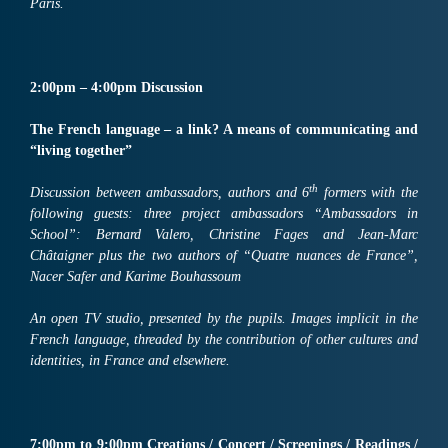
Paris.
2:00pm – 4:00pm Discussion
The French language – a link? A means of communicating and
“living together”
th
Discussion between ambassadors, authors and 6
formers with the
following guests: three project ambassadors “Ambassadors in
School”: Bernard Valero, Christine Fages and Jean-Marc
Châtaigner plus the two authors of “Quatre nuances de France”,
Nacer Safer and Karime Bouhassoum
An open TV studio, presented by the pupils. Images implicit in the
French language, threaded by the contribution of other cultures and
identities, in France and elsewhere.
7:00pm to 9:00pm Creations / Concert / Screenings / Readings /