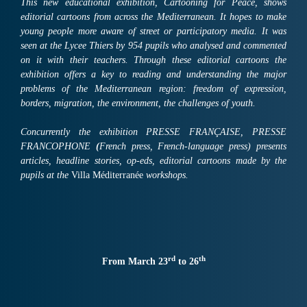
This new educational exhibition, Cartooning for Peace, shows
editorial cartoons from across the Mediterranean. It hopes to make
young people more aware of street or participatory media. It was
seen at the Lycee Thiers by 954 pupils who analysed and commented
on it with their teachers. Through these editorial cartoons the
exhibition offers a key to reading and understanding the major
problems of the Mediterranean region: freedom of expression,
borders, migration, the environment, the challenges of youth.
Concurrently the exhibition PRESSE FRANÇAISE, PRESSE
FRANCOPHONE
(
French press, French-language press) presents
articles, headline stories, op-eds, editorial cartoons made by the
pupils at the
Villa Méditerranée
workshops.
rd
th
From March 23
to 26