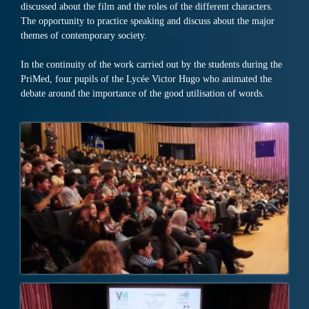
discussed about the film and the roles of the different characters.
The opportunity to practice speaking and discuss about the major
themes of contemporary society.
In the continuity of the work carried out by the students during the
PriMed, four pupils of the Lycée Victor Hugo who animated the
debate around the importance of the good utilisation of words.