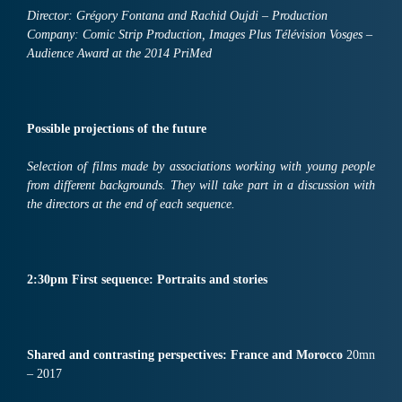
Director: Grégory Fontana and Rachid Oujdi – Production
Company: Comic Strip Production, Images Plus Télévision Vosges –
Audience Award at the 2014 PriMed
Possible projections of the future
Selection of films made by associations working with young people
from different backgrounds. They will take part in a discussion with
the directors at the end of each sequence.
2:30pm First sequence: Portraits and stories
Shared and contrasting perspectives:
France
and
M
o
roc
co
20mn
– 2017