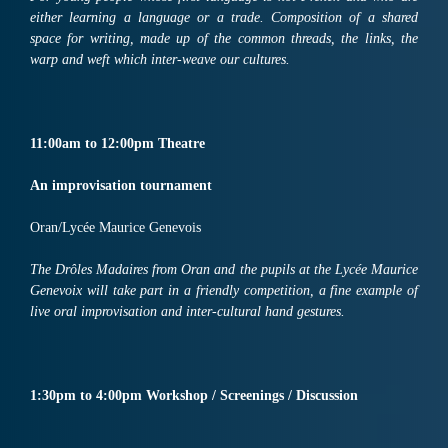
either learning a language or a trade. Composition of a shared
space for writing, made up of the common threads, the links, the
warp and weft which inter-weave our cultures.
11:
00am
to
12:
00pm
Th
ea
tre
An improvisation tournament
Oran/Lycée Maurice Genevois
The Drôles Madaires from Oran and the pupils at the Lycée Maurice
Genevoix will take part in a friendly competition, a fine example of
live oral improvisation and inter-cultural hand gestures.
1:30
pm
to 4:00pm
Workshop
/
Screenings
/
Discussion