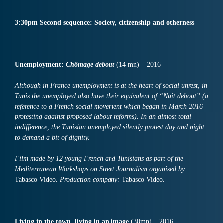
3:30pm Second sequence: Society, citizenship and otherness
Unemployment:
Chômage
debout
(14 mn) – 2016
Although in France unemployment is at the heart of social unrest, in
Tunis the unemployed also have their equivalent of “Nuit debout” (a
reference to a French social movement which began in March 2016
protesting against proposed labour reforms). In an almost total
indifference, the Tunisian unemployed silently protest day and night
to demand a bit of dignity.
Film made by 12 young French and Tunisians as part of the
Mediterranean Workshops on Street Journalism organised by
Tabasco Video
. Production company:
Tabasco Video
.
Living in the town, living in an
image
(30mn) – 2016