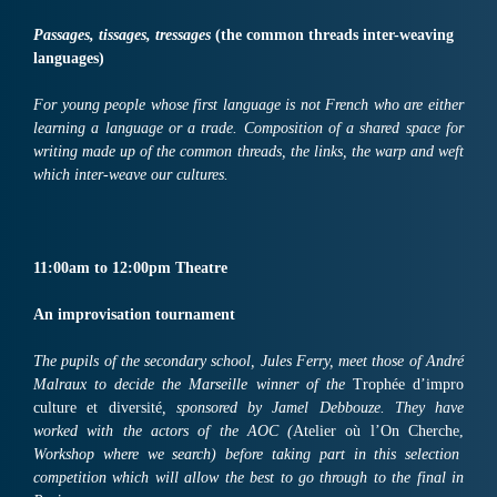
Passages, tissages, tressages
(the common threads inter-weaving
languages)
For young people whose first language is not French who are either
learning a language or a trade. Composition of a shared space for
writing made up of the common threads, the links, the warp and weft
which inter-weave our cultures.
11:
00am
to
12:
00pm
Th
ea
tre
An improvisation tournament
The pupils of the secondary school, Jules Ferry, meet those of André
Malraux to decide the Marseille winner of the
Trophée d’impro
culture et diversité
, sponsored by Jamel Debbouze. They have
worked with the actors of the AOC (
Atelier où l’On Cherche,
Workshop where we search) before taking part in this selection
competition which will allow the best to go through to the final in