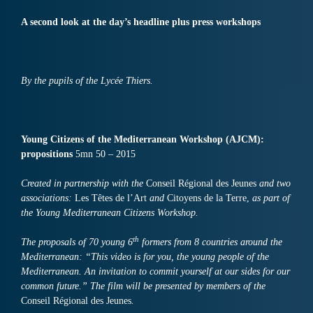
A second look at the day’s headline plus press workshops
By the pupils of the Lycée Thiers.
Young Citizens of the Mediterranean Workshop (AJCM):
propositions
5mn 50 – 2015
Created in partnership with the
Conseil Régional des Jeunes
and two
associations:
Les Têtes de l’Art
and
Citoyens de la Terre,
as part of
the Young Mediterranean Citizens Workshop.
th
The proposals of 70 young 6
formers from 8 countries around the
Mediterranean: “This video is for you, the young people of the
Mediterranean. An invitation to commit yourself at our sides for our
common future.” The film will be presented by members of the
Conseil Régional des Jeunes
.