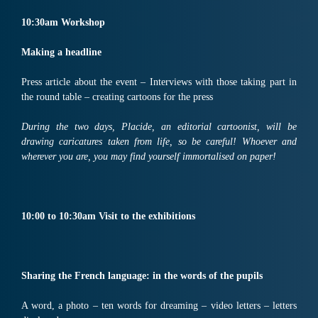
10:30
am
Workshop
Making
a headline
Press article about the event – Interviews with those taking part in
the round table – creating cartoons for the press
During the two days, Placide, an editorial cartoonist, will be
drawing caricatures taken from life, so be careful! Whoever and
wherever you are, you may find yourself immortalised on paper!
10:
00
to
10:30
am
Visit
to the exhibitions
Sharing the French language: in the words of the pupils
A word, a photo – ten words for dreaming – video letters – letters