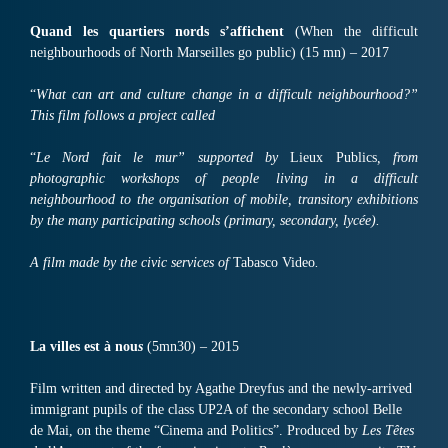
Quand les quartiers nords s’affichent
(When the difficult
neighbourhoods of North Marseilles go public) (15 mn) – 2017
“
What can art and culture change in a difficult neighbourhood?”
This film follows a project called
“
Le Nord fait le mur” supported by
Lieux Publics
, from
photographic workshops of people living in a difficult
neighbourhood to the organisation of mobile, transitory exhibitions
by the many participating schools (primary, secondary, lycée).
A film made by the civic services of
Tabasco Video
.
La villes est à nou
s
(5mn30) – 2015
Film written and directed by Agathe Dreyfus and the newly-arrived
immigrant pupils of the class UP2A of the secondary school Belle
de Mai, on the theme “Cinema and Politics”. Produced by
Les Têtes