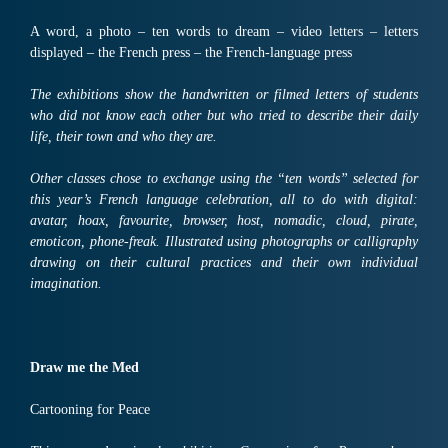
A word, a photo – ten words to dream – video letters – letters
displayed – the French press – the French-language press
The exhibitions show the handwritten or filmed letters of students
who did not know each other but who tried to describe their daily
life, their town and who they are.
Other classes chose to exchange using the “ten words” selected for
this year’s French language celebration, all to do with digital:
avatar, hoax, favourite, browser, host, nomadic, cloud, pirate,
emoticon, phone-freak. Illustrated using photographs or calligraphy
drawing on their cultural practices and their own individual
imagination.
Draw me the Med
Cartooning for Peace