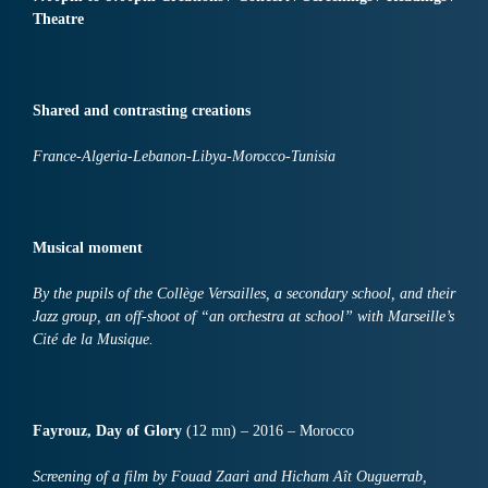
Theatre
Shared and contrasting creations
France-Algeria-Lebanon-Libya-Morocco-Tunisia
Musical moment
By the pupils of the Collège Versailles, a secondary school, and their
Jazz group, an off-shoot of “an orchestra at school” with Marseille’s
Cité de la Musique.
Fayrouz, Day of Glory
(12 mn) – 2016 – Morocco
Screening of a film by Fouad Zaari and Hicham Aît Ouguerrab,