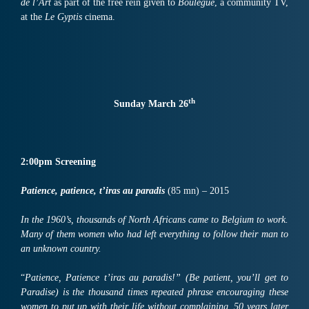
de l’Art
as part of the free rein given to
Boulègue
, a community TV,
at the
Le Gyptis
cinema.
th
Sunday March 26
2:00pm
Screening
Patience, patience, t’iras au paradis
(85 mn) – 2015
In the 1960’s, thousands of North Africans came to Belgium to work.
Many of them women who had left everything to follow their man to
an unknown country.
“
Patience, Patience t’iras au paradis!” (Be patient, you’ll get to
Paradise) is the thousand times repeated phrase encouraging these
women to put up with their life without complaining. 50 years later