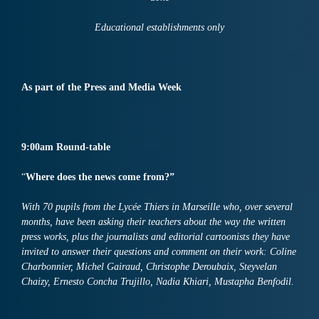
Educational establishments only
A
s
part of the Press and Media Week
9:00am Round-table
“
Where does the news come from?”
With 70 pupils from the Lycée Thiers in Marseille who, over several
months, have been asking their teachers about the way the written
press works, plus the journalists and editorial cartoonists they have
invited to answer their questions and comment on their work: Coline
Charbonnier, Michel Gairaud, Christophe Deroubaix, Steyvelan
Chaizy, Ernesto Concha Trujillo, Nadia Khiari, Mustapha Benfodil.