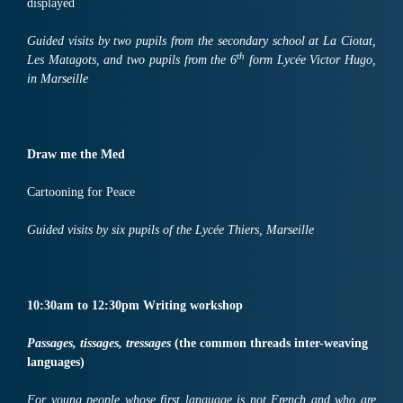
displayed
Guided visits by two pupils from the secondary school at La Ciotat,
th
Les Matagots, and two pupils from the 6
form Lycée Victor Hugo,
in Marseille
Draw me the Med
Cartooning for Peace
Guided visits by six pupils of the Lycée Thiers, Marseille
10:30
am
to
12:30
pm
Writing workshop
Passages, tissages, tressages
(the common threads inter-weaving
languages)
For young people whose first language is not French and who are