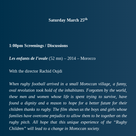
th
Saturday March 25
1:00pm Screenings / Discussions
Les enfants de l’ovale
(52 mn) – 2014 – Morocco
With the director Rachid Oujdi
When rugby football arrived in a small Moroccan village, a funny,
oval revolution took hold of the inhabitants. Forgotten by the world,
these men and women whose life is spent trying to survive, have
found a dignity and a reason to hope for a better future for their
children thanks to rugby. The film shows us the boys and girls whose
families have overcome prejudice to allow them to be together on the
rugby pitch. All hope that this unique experience of the “Rugby
Children” will lead to a change in Moroccan society.