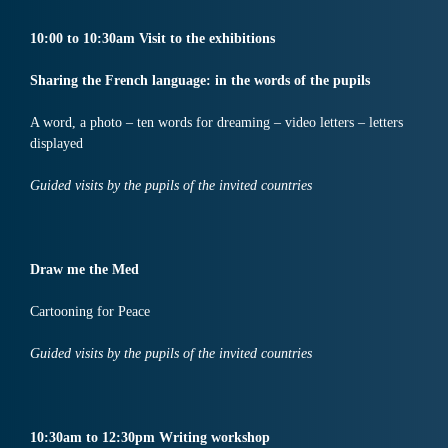
10:
00
to
10:30
am
Visit
to the exhibitions
Sharing the French language: in the words of the pupils
A word, a photo – ten words for dreaming – video letters – letters
displayed
Guided visits by the pupils of the invited countries
Draw me the Med
Cartooning for Peace
Guided visits by the pupils of the invited countries
10:30
am
to
12:30
pm
Writing workshop