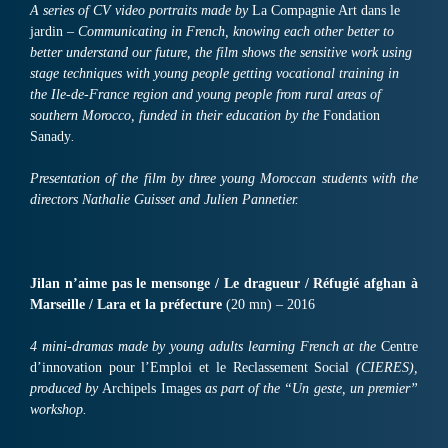
A series of CV video portraits made by
La Compagnie Art dans le
jardin
– Communicating in French, knowing each other better to
better understand our future, the film shows the sensitive work using
stage techniques with young people getting vocational training in
the Ile-de-France region and young people from rural areas of
southern Morocco, funded in their education by the
Fondation
Sanady
.
Presentation of the film by three young Moroccan students with the
directors Nathalie Guisset and Julien Pannetier.
Jilan n’aime pas le mensonge / Le dragueur / Réfugié afghan à
Marseille / Lara et la préfecture
(20 mn) – 2016
4 mini-dramas made by young adults learning French at the
Centre
d’innovation pour l’Emploi et le Reclassement Social
(CIERES),
produced by
Archipels Images
as part of the “Un geste, un premier”
workshop.