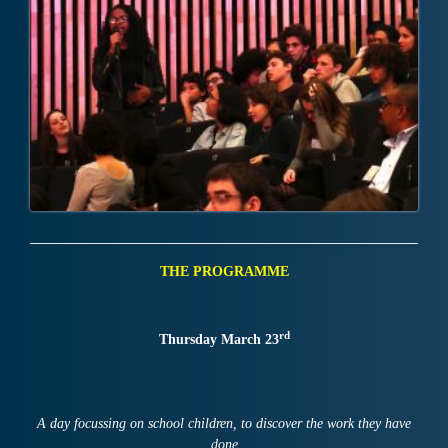
THE PROGRAMME
rd
Thursday March 23
A day focussing on school children, to discover the work they have
done