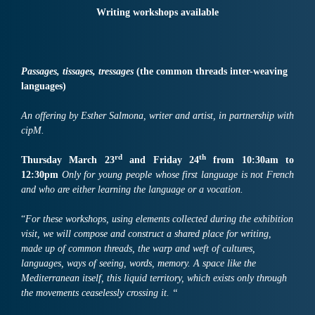
Writing workshops available
Passages, tissages, tressages
(the common threads inter-weaving
languages)
An offering by Esther Salmona, writer and artist, in partnership with
cipM.
rd
th
Thursday March
23
and Friday
24
from
10:30
am
to
1
2:
30
pm
Only for
young people whose first language is not French
and who are
either
learning the
language or
a
vocation
.
“
For these workshops, using elements collected during the exhibition
visit, we will compose and construct a shared place for writing,
made up of common threads, the warp and weft of cultures,
languages, ways of seeing, words, memory. A space like the
Mediterranean itself, this liquid territory, which exists only through
the movements ceaselessly crossing it. “