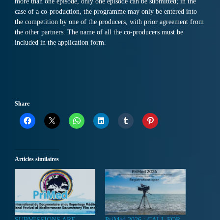
more than one episode, only one episode can be submitted; in the
case of a co-production, the programme may only be entered into
the competition by one of the producers, with prior agreement from
the other partners. The name of all the co-producers must be
included in the application form.
Share
Articles similaires
SUBMISSIONS ARE
PriMed 2026 : CALL FOR