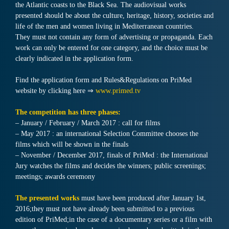
the Atlantic coasts to the Black Sea. The audiovisual works
presented should be about the culture, heritage, history, societies and
life of the men and women living in Mediterranean countries.
They must not contain any form of advertising or propaganda. Each
work can only be entered for one category, and the choice must be
clearly indicated in the application form.
Find the application form and Rules&Regulations on PriMed
website by clicking here ⇒
www.primed.tv
The competition has three phases:
– January / February / March 2017 : call for films
– May 2017 : an international Selection Committee chooses the
films which will be shown in the finals
– November / December 2017, finals of PriMed : the International
Jury watches the films and decides the winners; public screenings;
meetings; awards ceremony
The presented works
must have been produced after January 1st,
2016;they must not have already been submitted to a previous
edition of PriMed;in the case of a documentary series or a film with