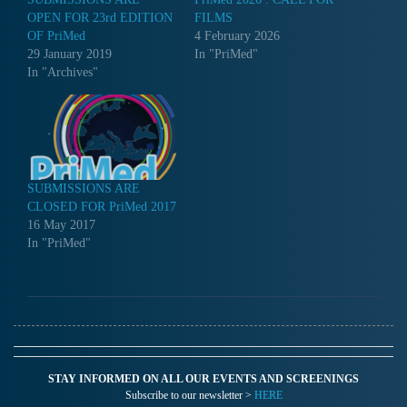
OPEN FOR 23rd EDITION
FILMS
OF PriMed
4 February 2026
29 January 2019
In "PriMed"
In "Archives"
SUBMISSIONS ARE
CLOSED FOR PriMed 2017
16 May 2017
In "PriMed"
STAY INFORMED ON ALL OUR EVENTS AND SCREENINGS
Subscribe to our newsletter >
HERE