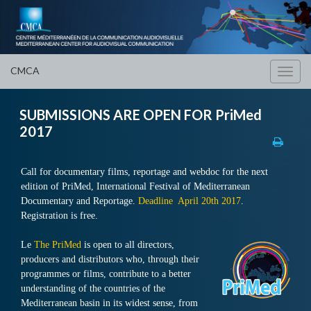
CMCA
Toggl
navig
SUBMISSIONS ARE OPEN FOR PriMed
2017
Call for documentary films, reportage and webdoc for the next
edition of PriMed, International Festival of Mediterranean
Documentary and Reportage.
Deadline April 20th 2017
.
Registration is free.
Le
The PriMed
is open to all directors,
producers and distributors who, through their
programmes or films, contribute to a better
understanding of the countries of the
Mediterranean basin in its widest sense, from