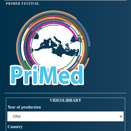
PRIMED FESTIVAL
VIDEOLIBRARY
Year of production
Country