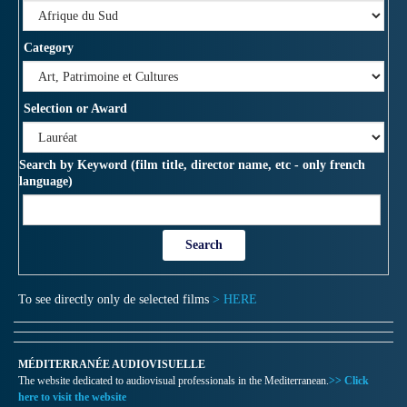
Category
Selection or Award
Search by Keyword (film title, director name, etc - only french
language)
To see directly only de selected films
> HERE
MÉDITERRANÉE AUDIOVISUELLE
The website dedicated to audiovisual professionals in the Mediterranean.
>> Click
here to visit the website