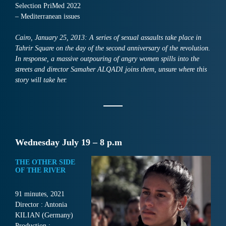
Selection PriMed 2022
– Mediterranean issues
Cairo, January 25, 2013: A series of sexual assaults take place in
Tahrir Square on the day of the second anniversary of the revolution.
In response, a massive outpouring of angry women spills into the
streets and director Samaher ALQADI joins them, unsure where this
story will take her.
Wednesday July 19 – 8 p.m
THE OTHER SIDE
OF THE RIVER
91 minutes, 2021
Director : Antonia
KILIAN (Germany)
Production :