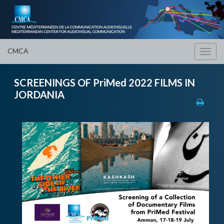
CMCA
Toggl
navig
SCREENINGS OF PriMed 2022 FILMS IN
JORDANIA