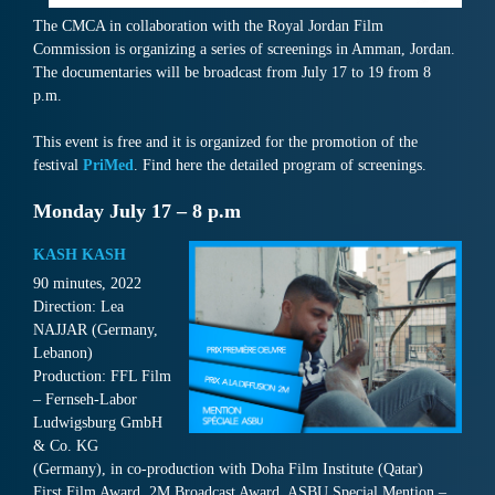
The CMCA in collaboration with the Royal Jordan Film
Commission is organizing a series of screenings in Amman, Jordan.
The documentaries will be broadcast from July 17 to 19 from 8
p.m.
This event is free and it is organized for the promotion of the
festival
PriMed
. Find here the detailed program of screenings.
Monday July 17 – 8 p.m
KASH KASH
90 minutes, 2022
Direction: Lea
NAJJAR (Germany,
Lebanon)
Production: FFL Film
– Fernseh-Labor
Ludwigsburg GmbH
& Co. KG
(Germany), in co-production with Doha Film Institute (Qatar)
First Film Award, 2M Broadcast Award, ASBU Special Mention –