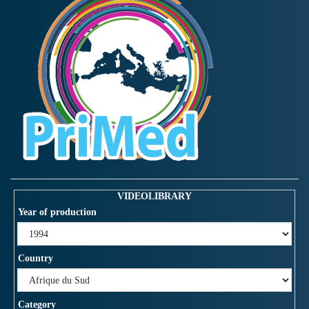
VIDEOLIBRARY
Year of production
Country
Category