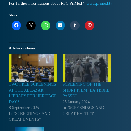
For further informations about RFC PriMed >
www.primed.tv
Share
Articles similaires
TWO FREE SCREENINGS
SCREENING OF THE
AT THE ALCAZAR
SHORT FILM “LA TERRE
LIBRARY FOR HERITAGE
PASSE”
DAYS
25 January 2024
8 September 2025
In "SCREENINGS AND
In "SCREENINGS AND
GREAT EVENTS"
GREAT EVENTS"