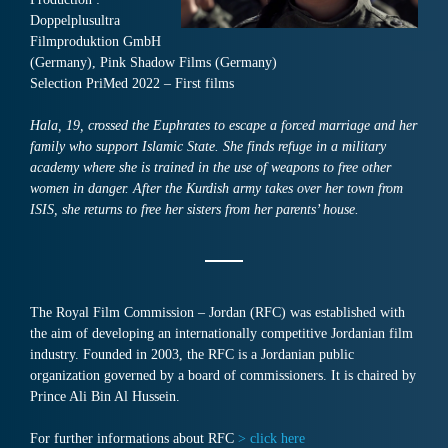
Doppelplusultra
Filmproduktion GmbH
(Germany), Pink Shadow Films (Germany)
Selection PriMed 2022 – First films
Hala, 19, crossed the Euphrates to escape a forced marriage and her
family who support Islamic State. She finds refuge in a military
academy where she is trained in the use of weapons to free other
women in danger. After the Kurdish army takes over her town from
ISIS, she returns to free her sisters from her parents’ house.
The Royal Film Commission – Jordan (RFC) was established with
the aim of developing an internationally competitive Jordanian film
industry. Founded in 2003, the RFC is a Jordanian public
organization governed by a board of commissioners. It is chaired by
Prince Ali Bin Al Hussein.
For further informations about RFC
> click here