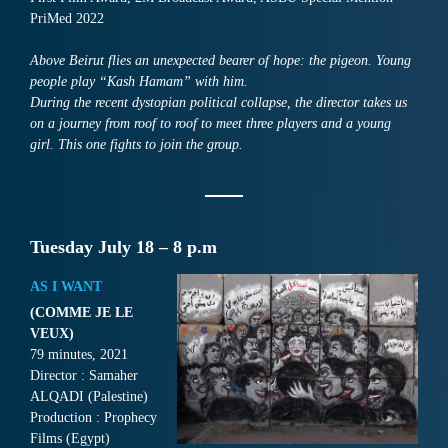
PriMed 2022
Above Beirut flies an unexpected bearer of hope: the pigeon. Young
people play “Kash Hamam” with him.
During the recent dystopian political collapse, the director takes us
on a journey from roof to roof to meet three players and a young
girl. This one fights to join the group.
Tuesday July 18 – 8 p.m
AS I WANT
(COMME JE LE
VEUX)
79 minutes, 2021
Director : Samaher
ALQADI (Palestine)
Production : Prophecy
Films (Egypt)