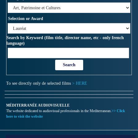
Selection or Award
Search by Keyword (film title, director name, etc - only french
language)
To see directly only de selected films
> HERE
MÉDITERRANÉE AUDIOVISUELLE
The website dedicated to audiovisual professionals in the Mediterranean.
>> Click
here to visit the website