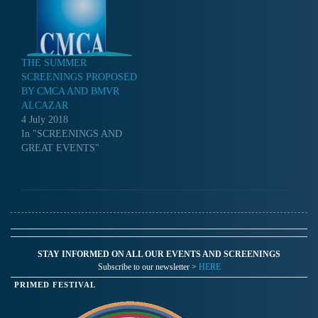
THE SUMMER
SCREENINGS PROPOSED
BY CMCA AND BMVR
ALCAZAR
4 July 2018
In "SCREENINGS AND
GREAT EVENTS"
STAY INFORMED ON ALL OUR EVENTS AND SCREENINGS
Subscribe to our newsletter >
HERE
PRIMED FESTIVAL