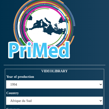
VIDEOLIBRARY
Year of production
Country