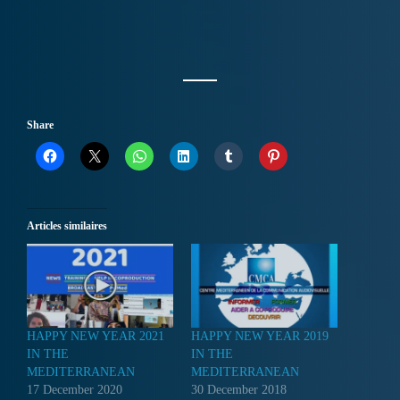
Share
Articles similaires
HAPPY NEW YEAR 2021
HAPPY NEW YEAR 2019
IN THE
IN THE
MEDITERRANEAN
MEDITERRANEAN
17 December 2020
30 December 2018