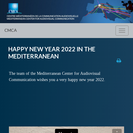
CMCA
Toggl
navig
HAPPY NEW YEAR 2022 IN THE
MEDITERRANEAN
The team of the Mediterranean Center for Audiovisual
Communication wishes you a very happy new year 2022.