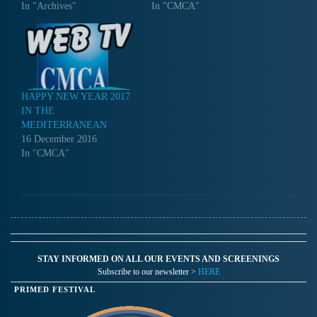
In "Archives"
In "CMCA"
HAPPY NEW YEAR 2017
IN THE
MEDITERRANEAN
16 December 2016
In "CMCA"
STAY INFORMED ON ALL OUR EVENTS AND SCREENINGS
Subscribe to our newsletter >
HERE
PRIMED FESTIVAL