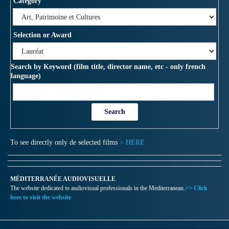
Category
Selection or Award
Search by Keyword (film title, director name, etc - only french
language)
To see directly only de selected films
> HERE
MÉDITERRANÉE AUDIOVISUELLE
The website dedicated to audiovisual professionals in the Mediterranean.
>> Click
here to visit the website