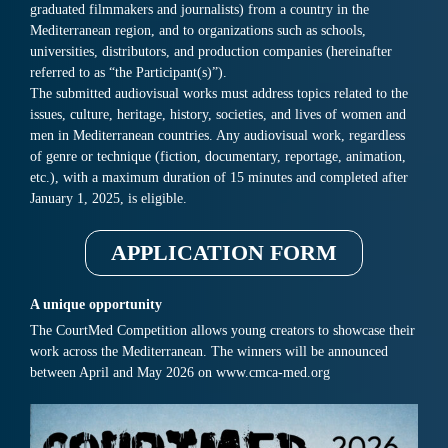
graduated filmmakers and journalists) from a country in the
Mediterranean region, and to organizations such as schools,
universities, distributors, and production companies (hereinafter
referred to as “the Participant(s)”).
The submitted audiovisual works must address topics related to the
issues, culture, heritage, history, societies, and lives of women and
men in Mediterranean countries. Any audiovisual work, regardless
of genre or technique (fiction, documentary, reportage, animation,
etc.), with a maximum duration of 15 minutes and completed after
January 1, 2025, is eligible.
APPLICATION FORM
A unique opportunity
The CourtMed Competition allows young creators to showcase their
work across the Mediterranean. The winners will be announced
between April and May 2026 on www.cmca-med.org