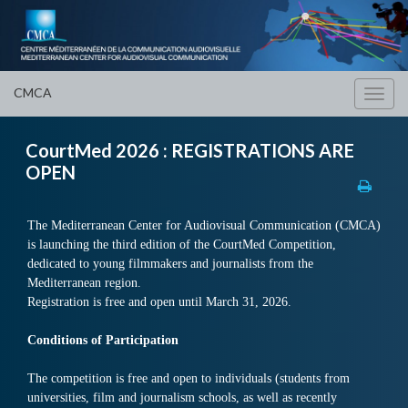
CMCA
Toggl
navig
CourtMed 2026 : REGISTRATIONS ARE
OPEN
The Mediterranean Center for Audiovisual Communication (CMCA)
is launching the third edition of the CourtMed Competition,
dedicated to young filmmakers and journalists from the
Mediterranean region.
Registration is free and open until March 31, 2026.
Conditions of Participation
The competition is free and open to individuals (students from
universities, film and journalism schools, as well as recently