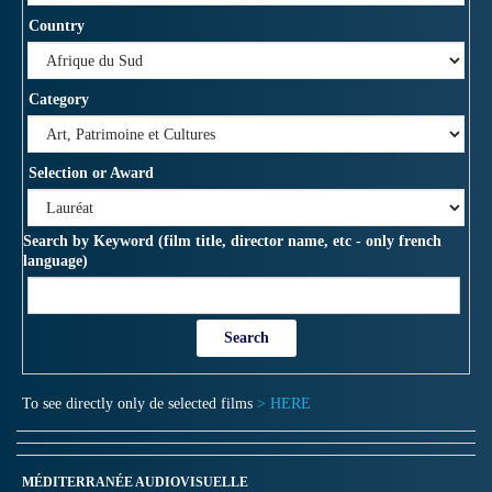
Country
Category
Selection or Award
Search by Keyword (film title, director name, etc - only french
language)
To see directly only de selected films
> HERE
MÉDITERRANÉE AUDIOVISUELLE