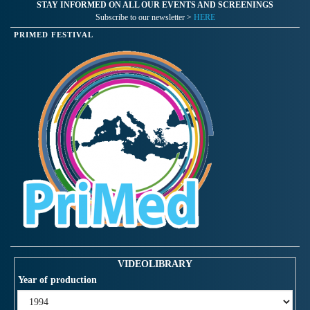
STAY INFORMED ON ALL OUR EVENTS AND SCREENINGS
Subscribe to our newsletter >
HERE
PRIMED FESTIVAL
VIDEOLIBRARY
Year of production