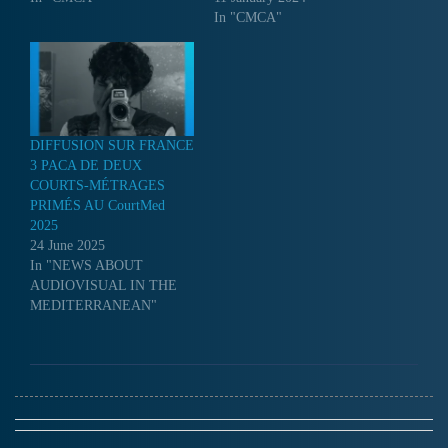
In "CMCA"
DIFFUSION SUR FRANCE
3 PACA DE DEUX
COURTS-MÉTRAGES
PRIMÉS AU CourtMed
2025
24 June 2025
In "NEWS ABOUT
AUDIOVISUAL IN THE
MEDITERRANEAN"