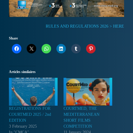
RULES AND REGULATIONS 2026 > HERE
Share
Articles similaires
REGISTRATIONS FOR
COURTMED, THE
COURTMED 2025 / 2nd
MEDITERRANEAN
EDITION
SHORT FILMS
3 February 2025
COMPETITION
In "CMCA"
11 January 2024