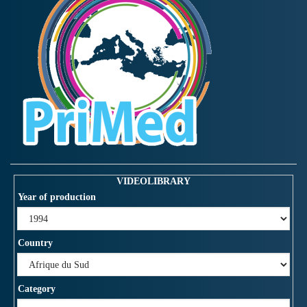
VIDEOLIBRARY
Year of production
Country
Category