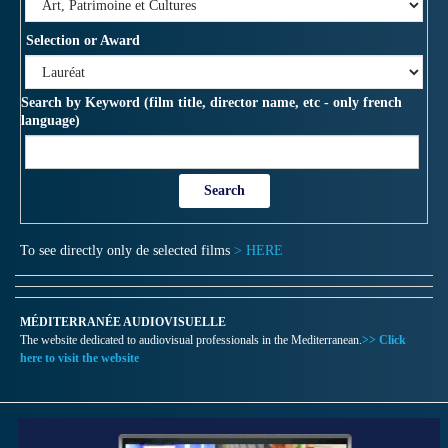
Selection or Award
Search by Keyword (film title, director name, etc - only french
language)
To see directly only de selected films
> HERE
MÉDITERRANÉE AUDIOVISUELLE
The website dedicated to audiovisual professionals in the Mediterranean.
>> Click
here to visit the website