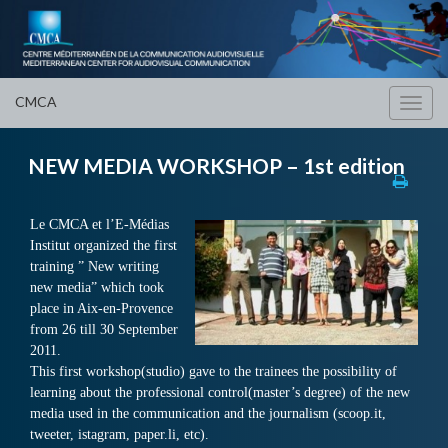
CMCA
Toggl
navig
NEW MEDIA WORKSHOP – 1st edition
Le CMCA et l’E-Médias
Institut organized the first
training ” New writing
new media” which took
place in Aix-en-Provence
from 26 till 30 September
2011.
This first workshop(studio) gave to the trainees the possibility of
learning about the professional control(master’s degree) of the new
media used in the communication and the journalism (scoop.it,
tweeter, istagram, paper.li, etc).