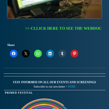
>> CLLICK HERE TO SEE THE WEBDOC
Share
STAY INFORMED ON ALL OUR EVENTS AND SCREENINGS
Subscribe to our newsletter >
HERE
PRIMED FESTIVAL