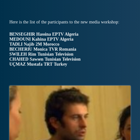
Here is the list of the participants to the new media workshop:
BENSEGHIR Hassina EPTV Algeria
MEDOUNI Kahina EPTV Algeria
TADLI Najib 2M Morocco
BECHERIU Monica TVR Romania
SWILEH Rim Tunisian Television
CHAHED Sawsen Tunisian Television
UÇMAZ Mustafa TRT Turkey