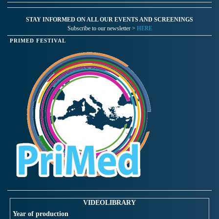
STAY INFORMED ON ALL OUR EVENTS AND SCREENINGS
Subscribe to our newsletter >
HERE
PRIMED FESTIVAL
VIDEOLIBRARY
Year of production