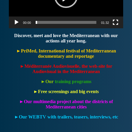
00:00
01:32
Discover, meet and love the Mediterranean with our
actions all year long.
►PriMed, International festival of Mediterranean
documentary and reportage
►
Méditerranée Audiovisuelle, the web-site for
Audiovisual in the Mediterranean
►Our
training programs
►Free screenings and big events
►Our multimedia project about the districts of
Mediterranean cities
►Our WEBTV with trailers, teasers, interviews, etc