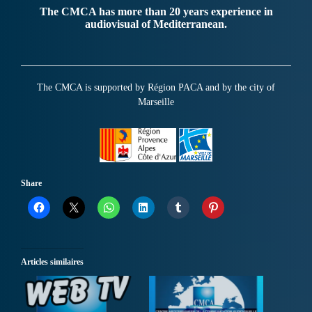
The CMCA has more than 20 years experience in
audiovisual of Mediterranean.
The CMCA is supported by Région PACA and by the city of
Marseille
Share
Articles similaires