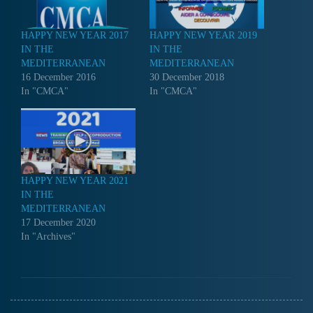
HAPPY NEW YEAR 2017
HAPPY NEW YEAR 2019
IN THE
IN THE
MEDITERRANEAN
MEDITERRANEAN
16 December 2016
30 December 2018
In "CMCA"
In "CMCA"
HAPPY NEW YEAR 2021
IN THE
MEDITERRANEAN
17 December 2020
In "Archives"