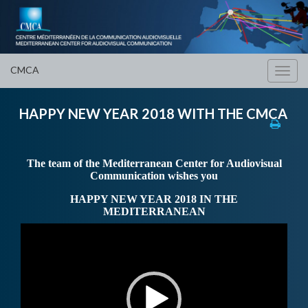
CMCA
Toggl
navig
HAPPY NEW YEAR 2018 WITH THE CMCA
The team of the Mediterranean Center for Audiovisual
Communication wishes you
HAPPY NEW YEAR 2018 IN THE
MEDITERRANEAN
Video
Player