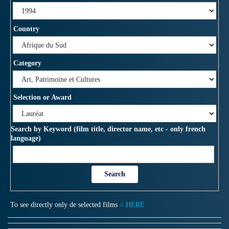
Country
Category
Selection or Award
Search by Keyword (film title, director name, etc - only french
language)
To see directly only de selected films
> HERE