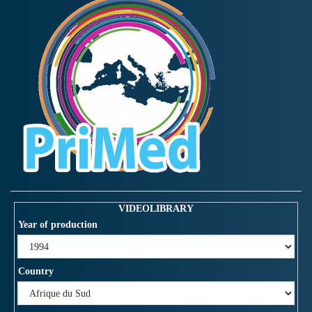
VIDEOLIBRARY
Year of production
Country