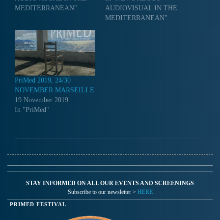
MEDITERRANEAN"
AUDIOVISUAL IN THE
MEDITERRANEAN"
PriMed 2019, 24/30
NOVEMBER MARSEILLE
19 November 2019
In "PriMed"
STAY INFORMED ON ALL OUR EVENTS AND SCREENINGS
Subscribe to our newsletter >
HERE
PRIMED FESTIVAL