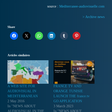
source :
Mediterranee-audiovisuelle.com
> Archive news
Share
Articles similaires
A WEB SITE FOR
FRANCE TV AND
AUDIOVISUAL IN
ORANGE TUNISIE
MEDITERRANEAN
LAUNCH THE france.tv
2 May 2016
GO APPLICATION
In "NEWS ABOUT
3 March 2023
AUDIOVISUAL IN THE
In "NEWS ABOUT