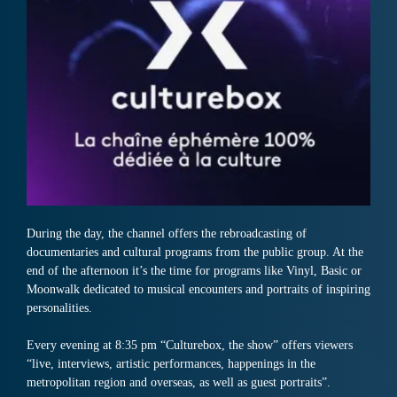
During the day, the channel offers the rebroadcasting of
documentaries and cultural programs from the public group. At the
end of the afternoon it’s the time for programs like Vinyl, Basic or
Moonwalk dedicated to musical encounters and portraits of inspiring
personalities.
Every evening at 8:35 pm “Culturebox, the show” offers viewers
“live, interviews, artistic performances, happenings in the
metropolitan region and overseas, as well as guest portraits”.