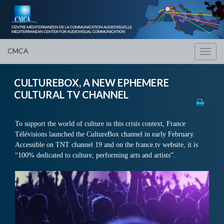
CMCA
Toggl
navig
CULTUREBOX, A NEW EPHEMERE
CULTURAL TV CHANNEL
To support the world of culture in this crisis context, France
Télévisions launched the CultureBox channel in early February.
Accessible on TNT channel 19 and on the france.tv website, it is
“100% dedicated to culture, performing arts and artists”.