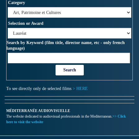
Category
Selection or Award
Search by Keyword (film title, director name, etc - only french
language)
To see directly only de selected films
> HERE
MÉDITERRANÉE AUDIOVISUELLE
The website dedicated to audiovisual professionals in the Mediterranean.
>> Click
here to visit the website